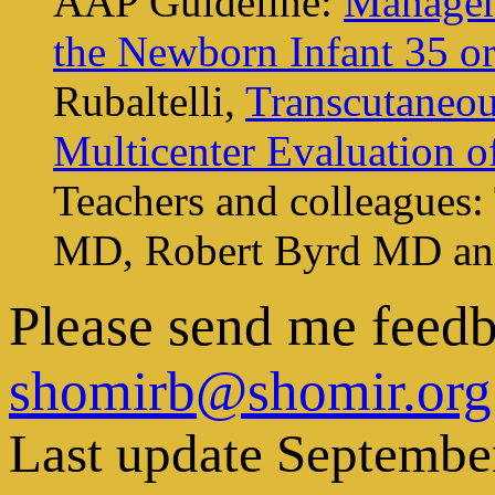
AAP Guideline:
Managem
the Newborn Infant 35 o
Rubaltelli,
Transcutaneou
Multicenter Evaluation 
Teachers and colleague
MD, Robert Byrd MD an
Please send me feed
shomirb@shomir.org
Last update Septembe