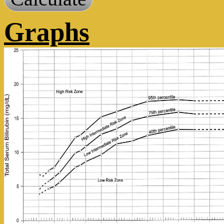
Graphs