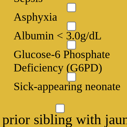
Asphyxia
Albumin < 3.0g/dL
Glucose-6 Phosphate
Deficiency (G6PD)
Sick-appearing neonate
prior sibling with jau