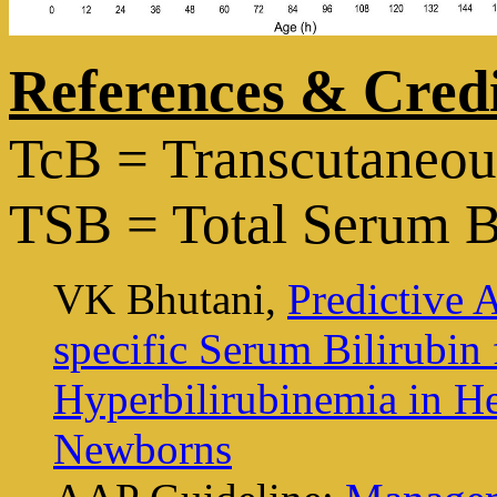
References & Credi
TcB = Transcutaneous
TSB = Total Serum B
VK Bhutani,
Predictive 
specific Serum Bilirubin
Hyperbilirubinemia in H
Newborns