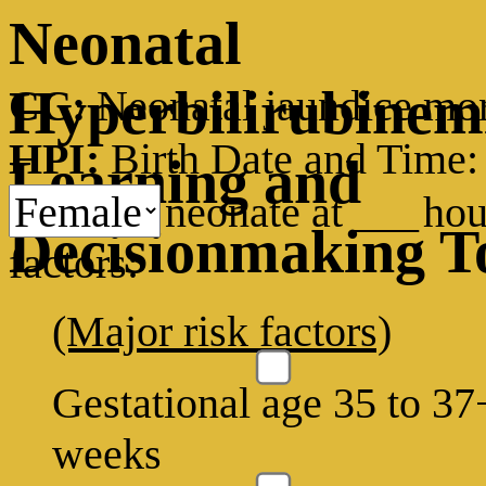
Neonatal
Hyperbilirubinem
CC:
Neonatal jaundice mon
HPI:
Birth Date and Time
Learning and
neonate at
___
hou
Decisionmaking T
factors:
(Major risk factors)
Gestational age 35 to 37
weeks