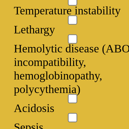
Temperature instability
Lethargy
Hemolytic disease (AB
incompatibility,
hemoglobinopathy,
polycythemia)
Acidosis
Sepsis