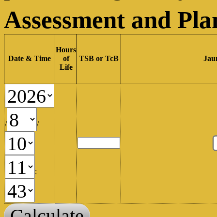
Assessment and Pla
Hours
Date & Time
of
TSB or TcB
Jau
Life
/
/
:
Calculate